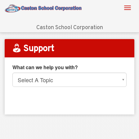
Caston School Corporation
Support
What can we help you with?
Select A Topic